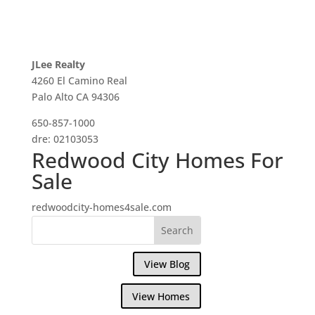
JLee Realty
4260 El Camino Real
Palo Alto CA 94306
650-857-1000
dre: 02103053
Redwood City Homes For
Sale
redwoodcity-homes4sale.com
View Blog
View Homes