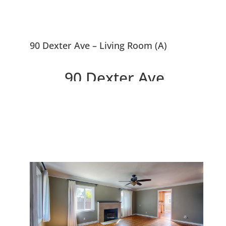
90 Dexter Ave – Living Room (A)
90 Dexter Ave,
Redwood City 94063
Delightful Home In Selby Park
Between Atherton and Menlo
Park