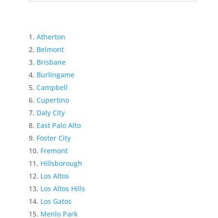
Atherton
Belmont
Brisbane
Burlingame
Campbell
Cupertino
Daly City
East Palo Alto
Foster City
Fremont
Hillsborough
Los Altos
Los Altos Hills
Los Gatos
Menlo Park