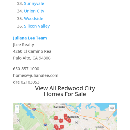
Sunnyvale
Union City
Woodside
Silicon Valley
Juliana Lee Team
JLee Realty
4260 El Camino Real
Palo Alto, CA 94306
650-857-1000
homes@julianalee.com
dre 02103053
View All Redwood City
Homes For Sale