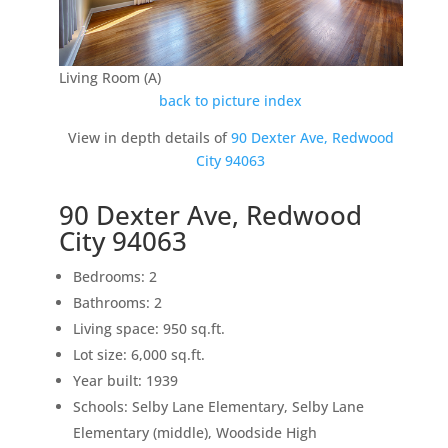
Living Room (A)
back to picture index
View in depth details of
90 Dexter Ave, Redwood
City 94063
90 Dexter Ave, Redwood
City 94063
Bedrooms: 2
Bathrooms: 2
Living space: 950 sq.ft.
Lot size: 6,000 sq.ft.
Year built: 1939
Schools: Selby Lane Elementary, Selby Lane
Elementary (middle), Woodside High