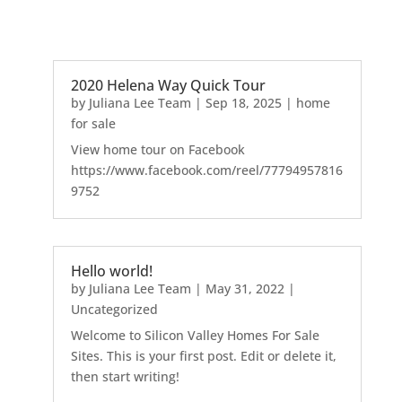
2020 Helena Way Quick Tour
by
Juliana Lee Team
|
Sep 18, 2025
|
home
for sale
View home tour on Facebook
https://www.facebook.com/reel/77794957816
9752
Hello world!
by
Juliana Lee Team
|
May 31, 2022
|
Uncategorized
Welcome to Silicon Valley Homes For Sale
Sites. This is your first post. Edit or delete it,
then start writing!