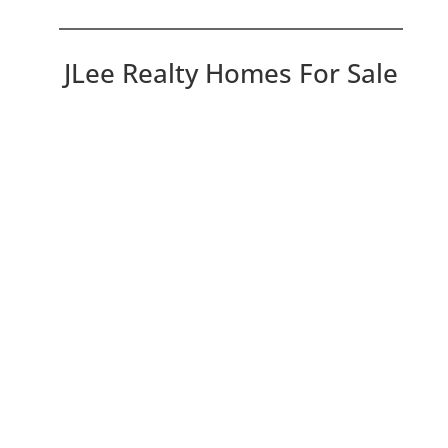
JLee Realty Homes For Sale