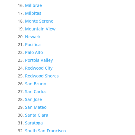
Millbrae
Milpitas
Monte Sereno
Mountain View
Newark
Pacifica
Palo Alto
Portola Valley
Redwood City
Redwood Shores
San Bruno
San Carlos
San Jose
San Mateo
Santa Clara
Saratoga
South San Francisco