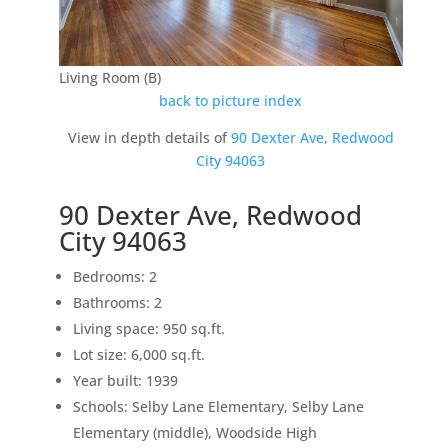
Living Room (B)
back to picture index
View in depth details of
90 Dexter Ave, Redwood
City 94063
90 Dexter Ave, Redwood
City 94063
Bedrooms: 2
Bathrooms: 2
Living space: 950 sq.ft.
Lot size: 6,000 sq.ft.
Year built: 1939
Schools: Selby Lane Elementary, Selby Lane
Elementary (middle), Woodside High