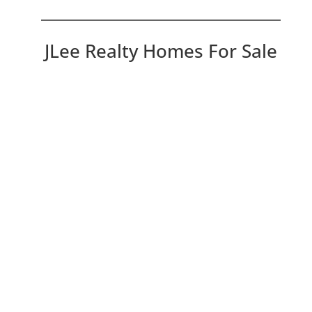
JLee Realty Homes For Sale