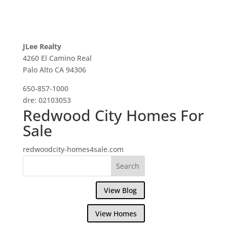
JLee Realty
4260 El Camino Real
Palo Alto CA 94306
650-857-1000
dre: 02103053
Redwood City Homes For
Sale
redwoodcity-homes4sale.com
View Blog
View Homes