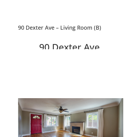
90 Dexter Ave – Living Room (B)
90 Dexter Ave,
Redwood City 94063
Delightful Home In Selby Park
Between Atherton and Menlo
Park