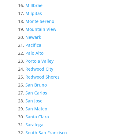
Millbrae
Milpitas
Monte Sereno
Mountain View
Newark
Pacifica
Palo Alto
Portola Valley
Redwood City
Redwood Shores
San Bruno
San Carlos
San Jose
San Mateo
Santa Clara
Saratoga
South San Francisco