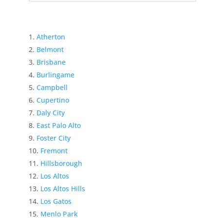
Atherton
Belmont
Brisbane
Burlingame
Campbell
Cupertino
Daly City
East Palo Alto
Foster City
Fremont
Hillsborough
Los Altos
Los Altos Hills
Los Gatos
Menlo Park