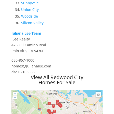
Sunnyvale
Union City
Woodside
Silicon Valley
Juliana Lee Team
JLee Realty
4260 El Camino Real
Palo Alto, CA 94306
650-857-1000
homes@julianalee.com
dre 02103053
View All Redwood City
Homes For Sale