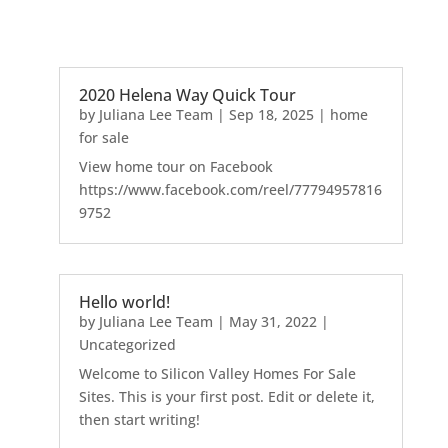
2020 Helena Way Quick Tour
by
Juliana Lee Team
|
Sep 18, 2025
|
home
for sale
View home tour on Facebook
https://www.facebook.com/reel/77794957816
9752
Hello world!
by
Juliana Lee Team
|
May 31, 2022
|
Uncategorized
Welcome to Silicon Valley Homes For Sale
Sites. This is your first post. Edit or delete it,
then start writing!