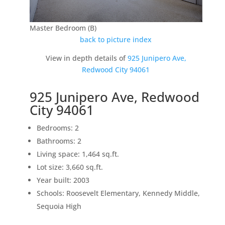
Master Bedroom (B)
back to picture index
View in depth details of
925 Junipero Ave,
Redwood City 94061
925 Junipero Ave, Redwood
City 94061
Bedrooms: 2
Bathrooms: 2
Living space: 1,464 sq.ft.
Lot size: 3,660 sq.ft.
Year built: 2003
Schools: Roosevelt Elementary, Kennedy Middle,
Sequoia High