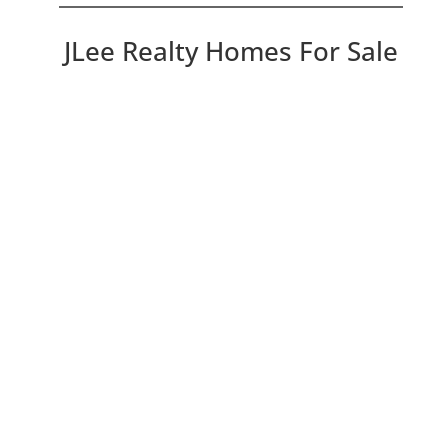
JLee Realty Homes For Sale