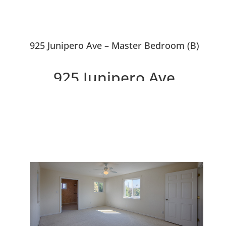
925 Junipero Ave – Master Bedroom (B)
925 Junipero Ave,
Redwood City 94061
Wonderful Warm House To Call
Home