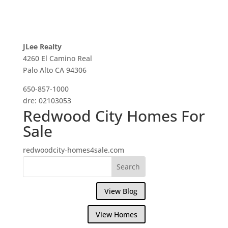
JLee Realty
4260 El Camino Real
Palo Alto CA 94306
650-857-1000
dre: 02103053
Redwood City Homes For
Sale
redwoodcity-homes4sale.com
View Blog
View Homes