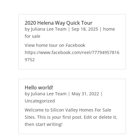
2020 Helena Way Quick Tour
by
Juliana Lee Team
|
Sep 18, 2025
|
home
for sale
View home tour on Facebook
https://www.facebook.com/reel/77794957816
9752
Hello world!
by
Juliana Lee Team
|
May 31, 2022
|
Uncategorized
Welcome to Silicon Valley Homes For Sale
Sites. This is your first post. Edit or delete it,
then start writing!