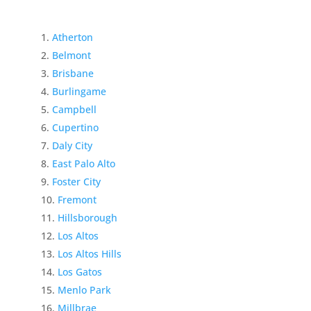
Atherton
Belmont
Brisbane
Burlingame
Campbell
Cupertino
Daly City
East Palo Alto
Foster City
Fremont
Hillsborough
Los Altos
Los Altos Hills
Los Gatos
Menlo Park
Millbrae