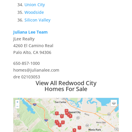
Union City
Woodside
Silicon Valley
Juliana Lee Team
JLee Realty
4260 El Camino Real
Palo Alto, CA 94306
650-857-1000
homes@julianalee.com
dre 02103053
View All Redwood City
Homes For Sale