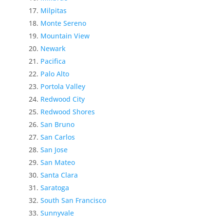
Milpitas
Monte Sereno
Mountain View
Newark
Pacifica
Palo Alto
Portola Valley
Redwood City
Redwood Shores
San Bruno
San Carlos
San Jose
San Mateo
Santa Clara
Saratoga
South San Francisco
Sunnyvale