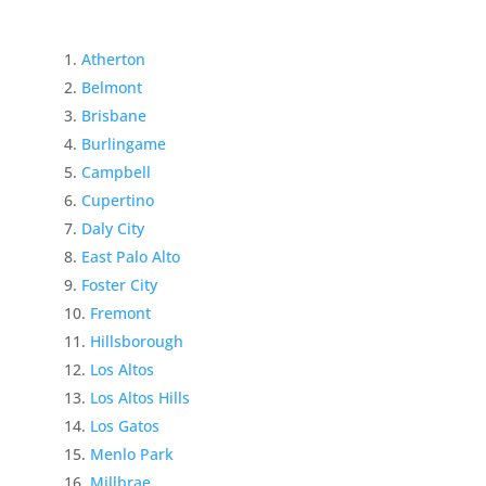
Atherton
Belmont
Brisbane
Burlingame
Campbell
Cupertino
Daly City
East Palo Alto
Foster City
Fremont
Hillsborough
Los Altos
Los Altos Hills
Los Gatos
Menlo Park
Millbrae