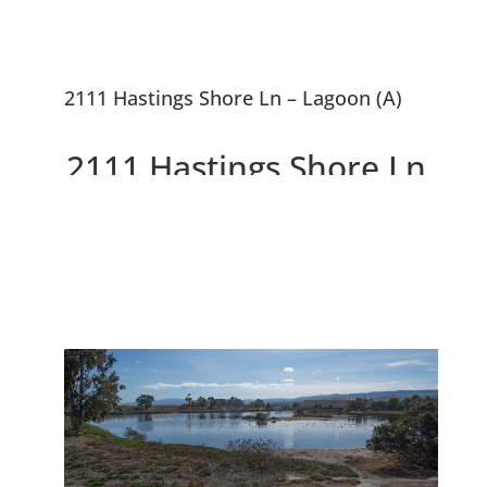
2111 Hastings Shore Ln – Lagoon (A)
2111 Hastings Shore Ln,
Redwood City 94065
Beautiful Penthouse
Condominium