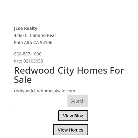
JLee Realty
4260 El Camino Real
Palo Alto CA 94306
650-857-1000
dre: 02103053
Redwood City Homes For
Sale
redwoodcity-homes4sale.com
View Blog
View Homes