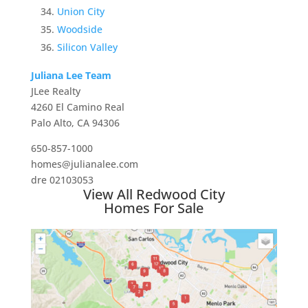
Union City
Woodside
Silicon Valley
Juliana Lee Team
JLee Realty
4260 El Camino Real
Palo Alto, CA 94306
650-857-1000
homes@julianalee.com
dre 02103053
View All Redwood City
Homes For Sale