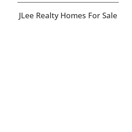
JLee Realty Homes For Sale