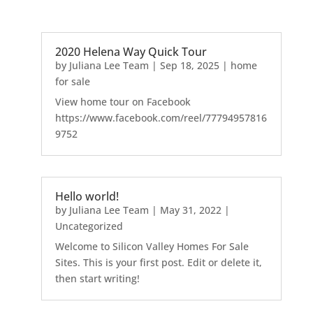
2020 Helena Way Quick Tour
by
Juliana Lee Team
|
Sep 18, 2025
|
home
for sale
View home tour on Facebook
https://www.facebook.com/reel/77794957816
9752
Hello world!
by
Juliana Lee Team
|
May 31, 2022
|
Uncategorized
Welcome to Silicon Valley Homes For Sale
Sites. This is your first post. Edit or delete it,
then start writing!