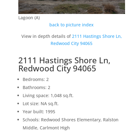
Lagoon (A)
back to picture index
View in depth details of
2111 Hastings Shore Ln,
Redwood City 94065
2111 Hastings Shore Ln,
Redwood City 94065
Bedrooms: 2
Bathrooms: 2
Living space: 1,048 sq.ft.
Lot size: NA sq.ft.
Year built: 1995
Schools: Redwood Shores Elementary, Ralston
Middle, Carlmont High