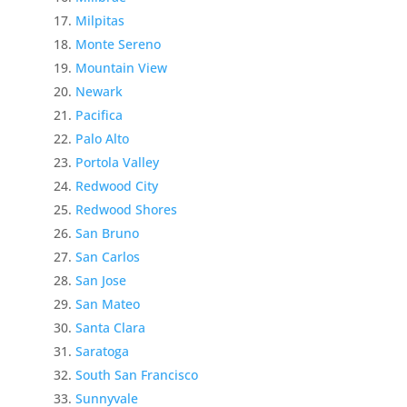
Milpitas
Monte Sereno
Mountain View
Newark
Pacifica
Palo Alto
Portola Valley
Redwood City
Redwood Shores
San Bruno
San Carlos
San Jose
San Mateo
Santa Clara
Saratoga
South San Francisco
Sunnyvale