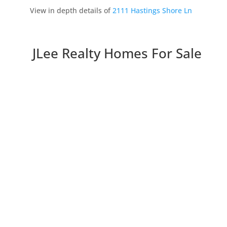
View in depth details of
2111 Hastings Shore Ln
JLee Realty Homes For Sale