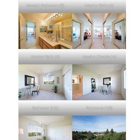
Master Bedroom (B)
Master Bath (A)
Master Bath (B)
Master Closets (A)
Bedroom 2 (A)
Bedroom 2 (B)