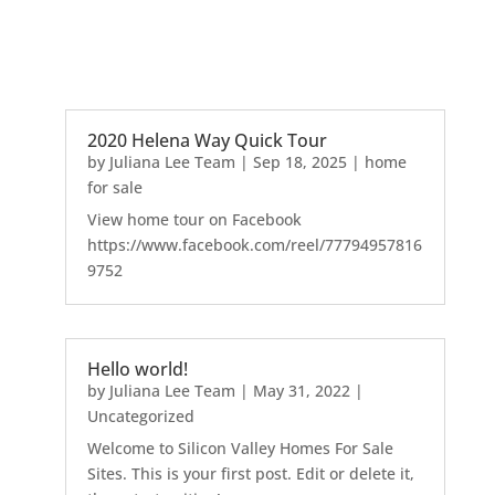
2020 Helena Way Quick Tour
by
Juliana Lee Team
|
Sep 18, 2025
|
home
for sale
View home tour on Facebook
https://www.facebook.com/reel/77794957816
9752
Hello world!
by
Juliana Lee Team
|
May 31, 2022
|
Uncategorized
Welcome to Silicon Valley Homes For Sale
Sites. This is your first post. Edit or delete it,