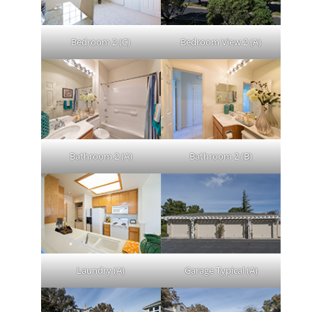
Bedroom 2 (C)
Bedroom View 2 (A)
Bathroom 2 (A)
Bathroom 2 (B)
Laundry (A)
Garage Typical (A)