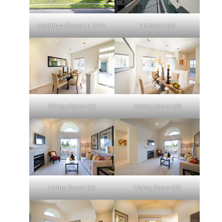
Hastings Shore Ln 2111
Entrance (A)
Dining Room (A)
Dining Room (B)
Living Room (A)
Living Room (B)