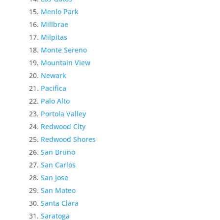
Menlo Park
Millbrae
Milpitas
Monte Sereno
Mountain View
Newark
Pacifica
Palo Alto
Portola Valley
Redwood City
Redwood Shores
San Bruno
San Carlos
San Jose
San Mateo
Santa Clara
Saratoga