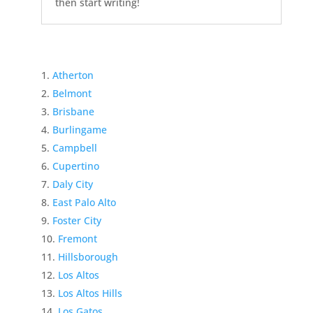
then start writing!
Atherton
Belmont
Brisbane
Burlingame
Campbell
Cupertino
Daly City
East Palo Alto
Foster City
Fremont
Hillsborough
Los Altos
Los Altos Hills
Los Gatos