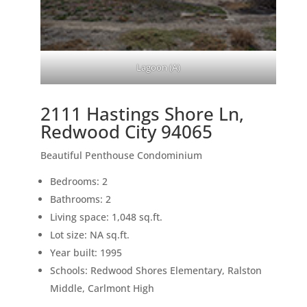
Lagoon (A)
2111 Hastings Shore Ln,
Redwood City 94065
Beautiful Penthouse Condominium
Bedrooms: 2
Bathrooms: 2
Living space: 1,048 sq.ft.
Lot size: NA sq.ft.
Year built: 1995
Schools: Redwood Shores Elementary, Ralston
Middle, Carlmont High