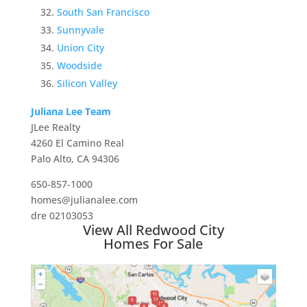
South San Francisco
Sunnyvale
Union City
Woodside
Silicon Valley
Juliana Lee Team
JLee Realty
4260 El Camino Real
Palo Alto, CA 94306
650-857-1000
homes@julianalee.com
dre 02103053
View All Redwood City
Homes For Sale