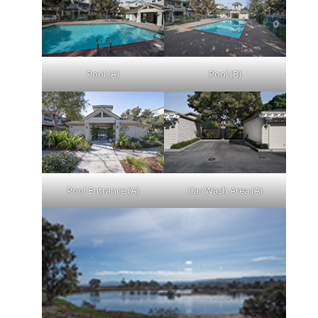
Pool (A)
Pool (B)
Pool Entrance (A)
Car Wash Area (A)