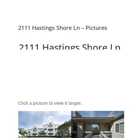
2111 Hastings Shore Ln – Pictures
2111 Hastings Shore Ln,
Redwood City 94065
Picture Index
Beautiful Penthouse
Condominium
Click a picture to view it larger.