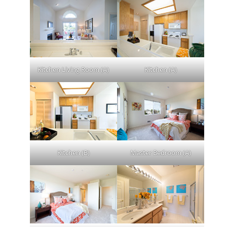
Kitchen Living Room (A)
Kitchen (A)
Kitchen (B)
Master Bedroom (A)