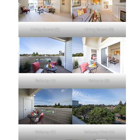
Living Room (C)
Living Room (D)
Balcony (A)
Balcony (B)
Balcony (C)
Balcony View (A)