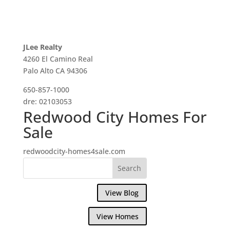
JLee Realty
4260 El Camino Real
Palo Alto CA 94306
650-857-1000
dre: 02103053
Redwood City Homes For
Sale
redwoodcity-homes4sale.com
View Blog
View Homes