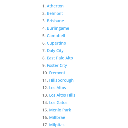
Atherton
Belmont
Brisbane
Burlingame
Campbell
Cupertino
Daly City
East Palo Alto
Foster City
Fremont
Hillsborough
Los Altos
Los Altos Hills
Los Gatos
Menlo Park
Millbrae
Milpitas