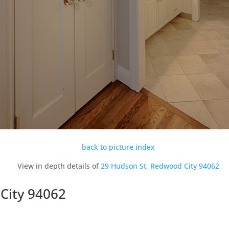
back to picture index
View in depth details of
29 Hudson St, Redwood City 94062
City 94062