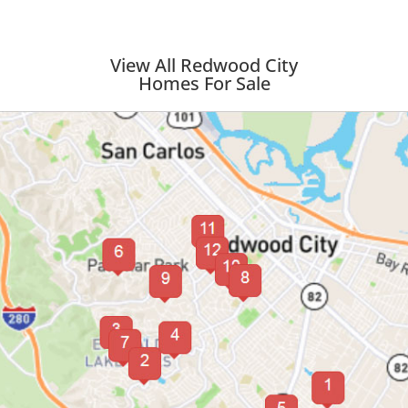
View All Redwood City
Homes For Sale