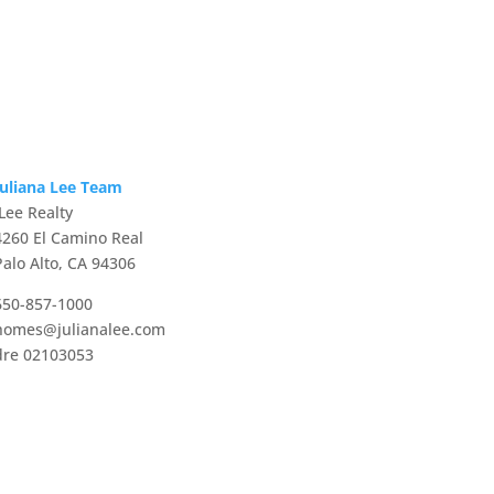
Juliana Lee Team
JLee Realty
4260 El Camino Real
Palo Alto, CA 94306
650-857-1000
homes@julianalee.com
dre 02103053