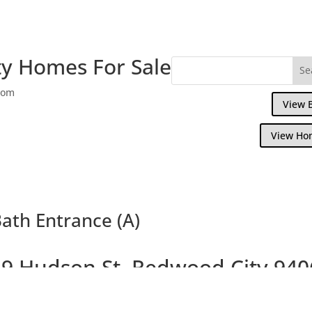
y Homes For Sale
com
View 
View Ho
ath Entrance (A)
9 Hudson St, Redwood City 940
Large Beautiful Colonial Home on Large L