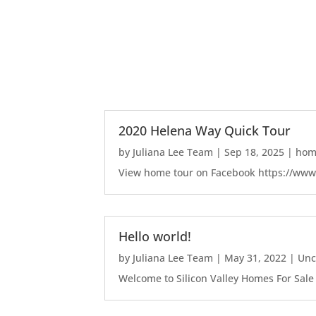
2020 Helena Way Quick Tour
by
Juliana Lee Team
|
Sep 18, 2025
|
home
View home tour on Facebook https://ww
Hello world!
by
Juliana Lee Team
|
May 31, 2022
|
Unc
Welcome to Silicon Valley Homes For Sale Sit