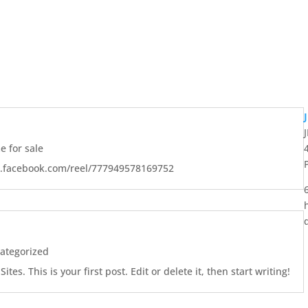
 for sale
w.facebook.com/reel/777949578169752
ategorized
es. This is your first post. Edit or delete it, then start writing!