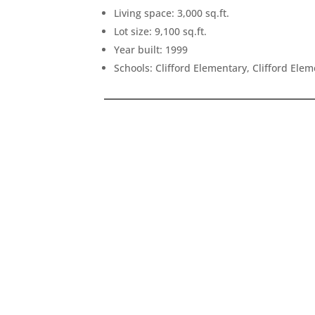
Living space: 3,000 sq.ft.
Lot size: 9,100 sq.ft.
Year built: 1999
Schools: Clifford Elementary, Clifford Ele