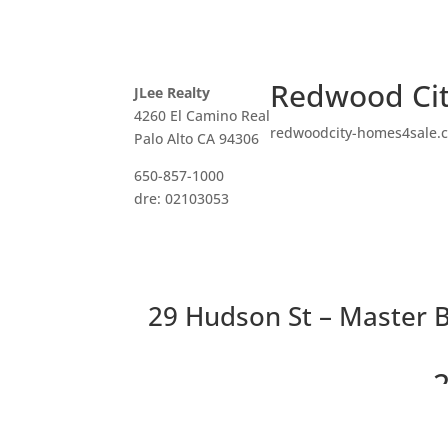
Redwood Cit
JLee Realty
4260 El Camino Real
redwoodcity-homes4sale.
Palo Alto CA 94306
650-857-1000
dre: 02103053
29 Hudson St – Master B
2