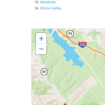
Woodside
Silicon Valley