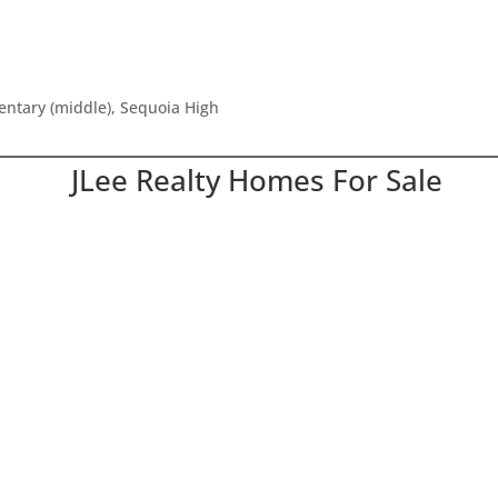
mentary (middle), Sequoia High
JLee Realty Homes For Sale