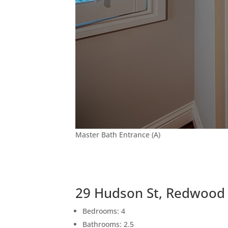
Master Bath Entrance (A)
29 Hudson St, Redwood 
Bedrooms: 4
Bathrooms: 2.5