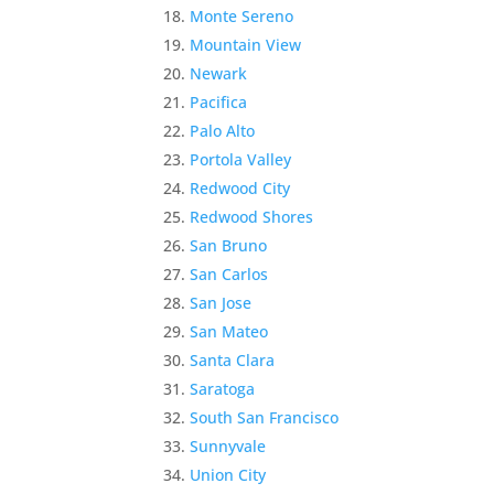
Monte Sereno
Mountain View
Newark
Pacifica
Palo Alto
Portola Valley
Redwood City
Redwood Shores
San Bruno
San Carlos
San Jose
San Mateo
Santa Clara
Saratoga
South San Francisco
Sunnyvale
Union City