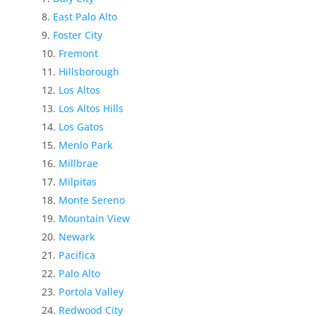
East Palo Alto
Foster City
Fremont
Hillsborough
Los Altos
Los Altos Hills
Los Gatos
Menlo Park
Millbrae
Milpitas
Monte Sereno
Mountain View
Newark
Pacifica
Palo Alto
Portola Valley
Redwood City