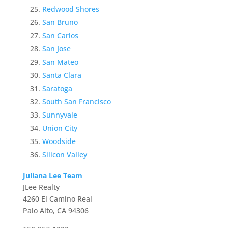
Redwood Shores
San Bruno
San Carlos
San Jose
San Mateo
Santa Clara
Saratoga
South San Francisco
Sunnyvale
Union City
Woodside
Silicon Valley
Juliana Lee Team
JLee Realty
4260 El Camino Real
Palo Alto, CA 94306