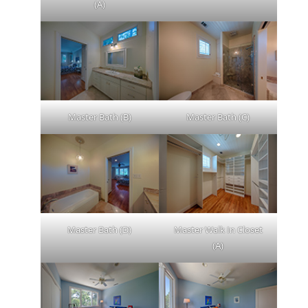
(A)
Master Bath (B)
Master Bath (C)
Master Bath (D)
Master Walk In Closet
(A)