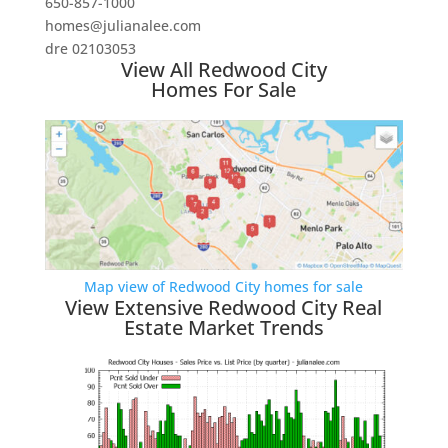
650-857-1000
homes@julianalee.com
dre 02103053
View All Redwood City
Homes For Sale
Map view of Redwood City homes for sale
View Extensive Redwood City Real
Estate Market Trends