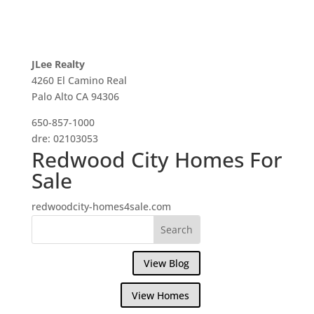
JLee Realty
4260 El Camino Real
Palo Alto CA 94306
650-857-1000
dre: 02103053
Redwood City Homes For
Sale
redwoodcity-homes4sale.com
View Blog
View Homes