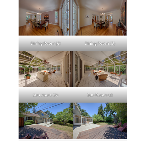
Dining Room (C)
Dining Room (D)
Sun Room (A)
Sun Room (B)