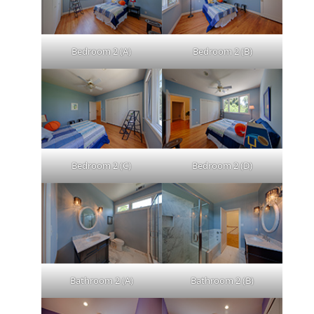
Bedroom 2 (A)
Bedroom 2 (B)
Bedroom 2 (C)
Bedroom 2 (D)
Bathroom 2 (A)
Bathroom 2 (B)