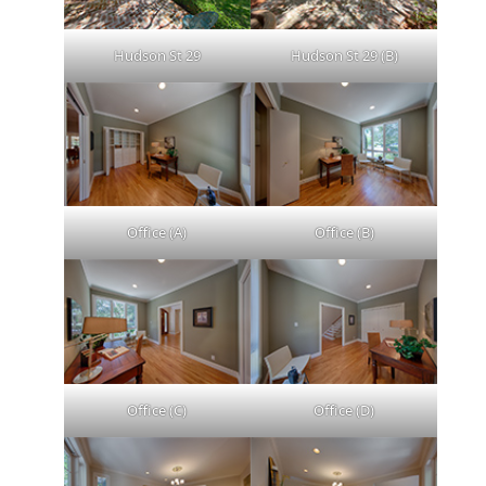
Hudson St 29
Hudson St 29 (B)
Office (A)
Office (B)
Office (C)
Office (D)