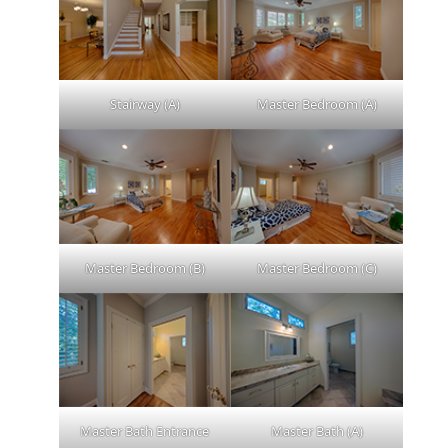
Stairway (A)
Master Bedroom (A)
Master Bedroom (B)
Master Bedroom (C)
Master Bath Entrance
Master Bath (A)