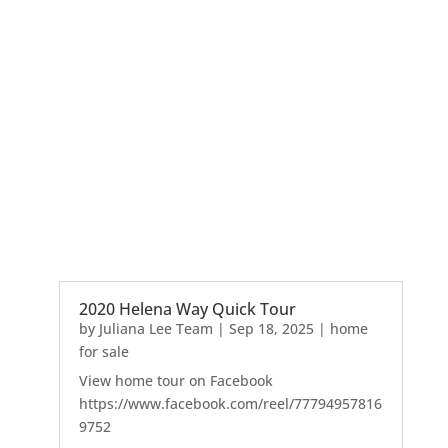
2020 Helena Way Quick Tour
by
Juliana Lee Team
|
Sep 18, 2025
|
home
for sale
View home tour on Facebook
https://www.facebook.com/reel/77794957816
9752