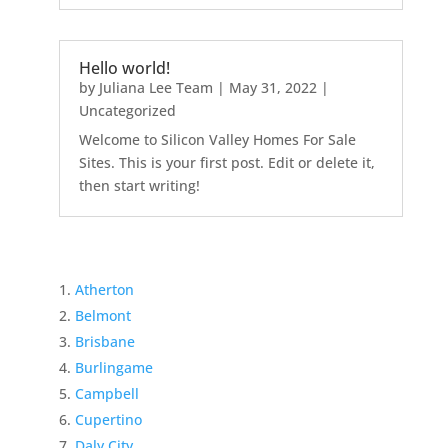
Hello world!
by
Juliana Lee Team
|
May 31, 2022
|
Uncategorized
Welcome to Silicon Valley Homes For Sale
Sites. This is your first post. Edit or delete it,
then start writing!
Atherton
Belmont
Brisbane
Burlingame
Campbell
Cupertino
Daly City