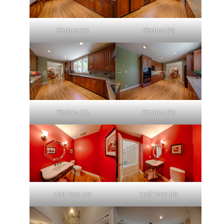
Kitchen (A)
Kitchen (B)
Kitchen (C)
Kitchen (D)
Half Bath (A)
Half Bath (B)