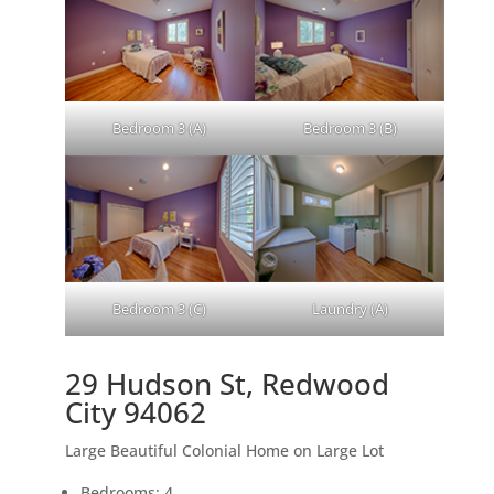
Bedroom 3 (A)
Bedroom 3 (B)
Bedroom 3 (C)
Laundry (A)
29 Hudson St, Redwood
City 94062
Large Beautiful Colonial Home on Large Lot
Bedrooms: 4