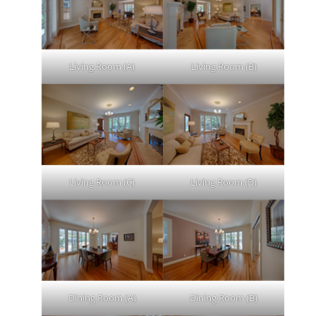
Living Room (A)
Living Room (B)
Living Room (C)
Living Room (D)
Dining Room (A)
Dining Room (B)