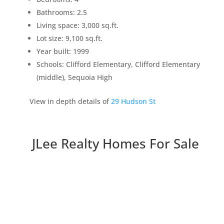
Bathrooms: 2.5
Living space: 3,000 sq.ft.
Lot size: 9,100 sq.ft.
Year built: 1999
Schools: Clifford Elementary, Clifford Elementary
(middle), Sequoia High
View in depth details of
29 Hudson St
JLee Realty Homes For Sale