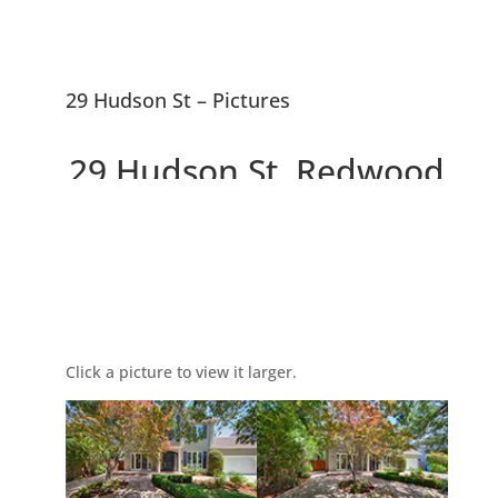
29 Hudson St – Pictures
29 Hudson St, Redwood
City 94062
Picture Index
Large Beautiful Colonial Home
on Large Lot
Click a picture to view it larger.