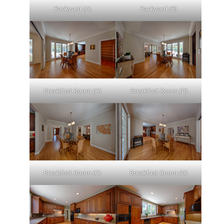
Backyard (A)
Backyard (B)
Breakfast Room (A)
Breakfast Room (B)
Breakfast Room (C)
Breakfast Room (D)