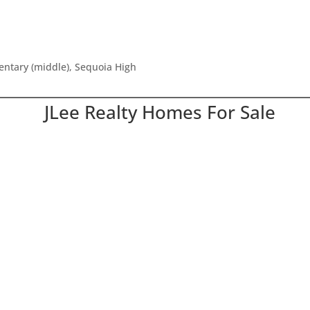
mentary (middle), Sequoia High
JLee Realty Homes For Sale