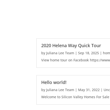
2020 Helena Way Quick Tour
by
Juliana Lee Team
|
Sep 18, 2025
|
home
View home tour on Facebook https://ww
Hello world!
by
Juliana Lee Team
|
May 31, 2022
|
Unc
Welcome to Silicon Valley Homes For Sale Sit