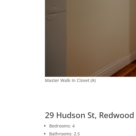
Master Walk In Closet (A)
29 Hudson St, Redwood 
Bedrooms: 4
Bathrooms: 2.5