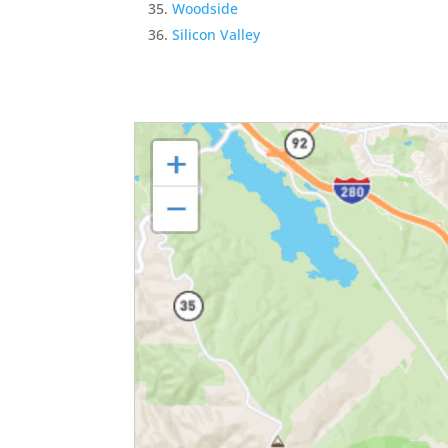
Woodside
Silicon Valley