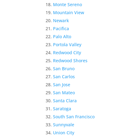
Monte Sereno
Mountain View
Newark
Pacifica
Palo Alto
Portola Valley
Redwood City
Redwood Shores
San Bruno
San Carlos
San Jose
San Mateo
Santa Clara
Saratoga
South San Francisco
Sunnyvale
Union City