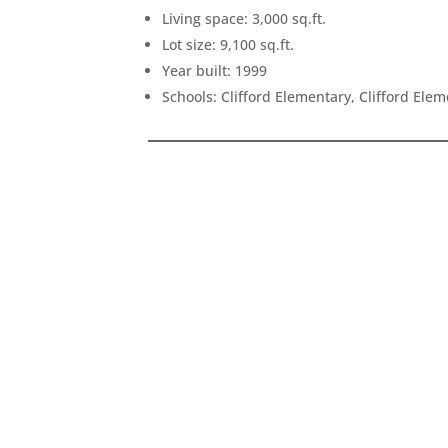
Living space: 3,000 sq.ft.
Lot size: 9,100 sq.ft.
Year built: 1999
Schools: Clifford Elementary, Clifford Ele