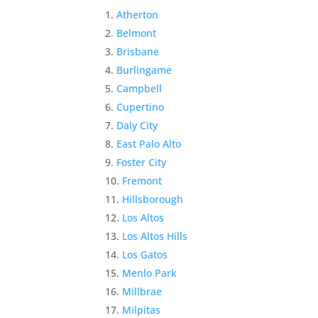
Atherton
Belmont
Brisbane
Burlingame
Campbell
Cupertino
Daly City
East Palo Alto
Foster City
Fremont
Hillsborough
Los Altos
Los Altos Hills
Los Gatos
Menlo Park
Millbrae
Milpitas