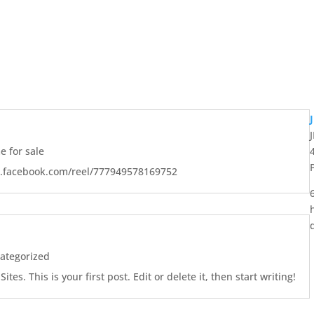
 for sale
w.facebook.com/reel/777949578169752
ategorized
es. This is your first post. Edit or delete it, then start writing!