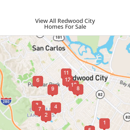
View All Redwood City
Homes For Sale