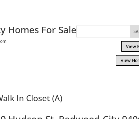
y Homes For Sale
com
View 
View Ho
alk In Closet (A)
9 Hudson St, Redwood City 940
Large Beautiful Colonial Home on Large L