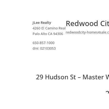
Redwood Cit
JLee Realty
4260 El Camino Real
redwoodcity-homes4sale.
Palo Alto CA 94306
650-857-1000
dre: 02103053
29 Hudson St – Master W
2