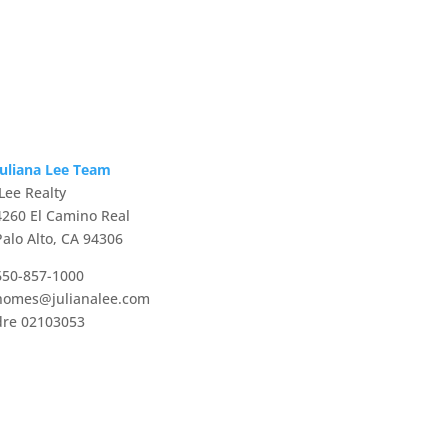
Juliana Lee Team
JLee Realty
4260 El Camino Real
Palo Alto, CA 94306
650-857-1000
homes@julianalee.com
dre 02103053