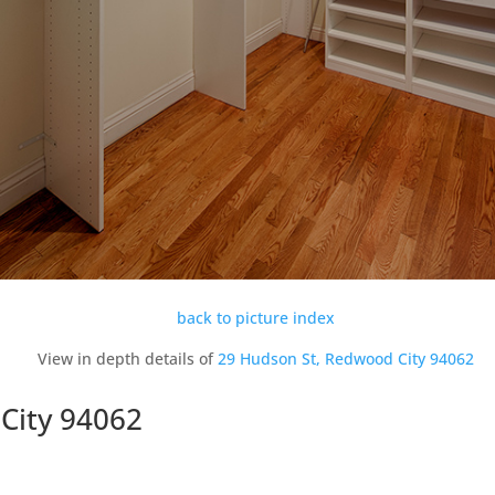
back to picture index
View in depth details of
29 Hudson St, Redwood City 94062
City 94062